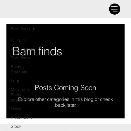
THE UK'S ORIGINAL BARN
FIND SPECIALIST
Barn finds
All Posts
Barn finds
Auto Jumble
Barn finds
Bentley
Specials
Logo
Posts Coming Soon
Mercedes
Bentley
Explore other categories in this blog or check
special GT
back later.
News
Restoration
Stock