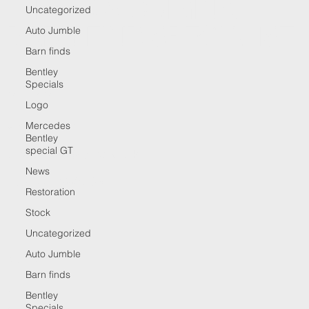
THE UK'S ORIGINAL
Uncategorized
BARN FIND SPECIALIST
Auto Jumble
Barn finds
Bentley
Specials
CONTACT
Logo
Mercedes
Anthony Barrett
Bentley
special GT
Email:
tog-20@hotmail.co.uk
News
Tel: +447768805693
Restoration
Stock
Uncategorized
Auto Jumble
MENU
Barn finds
HOME
Bentley
ABOUT
Specials