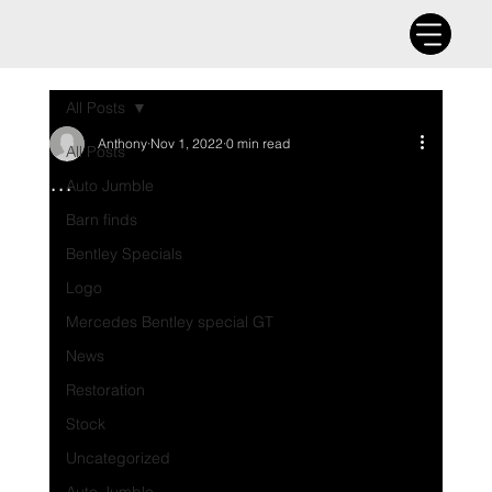
THE UK'S ORIGINAL BARN
FIND SPECIALIST
All Posts
Anthony
Nov 1, 2022
0 min read
All Posts
...
Auto Jumble
Barn finds
Bentley Specials
Logo
Mercedes Bentley special GT
News
Restoration
Stock
Uncategorized