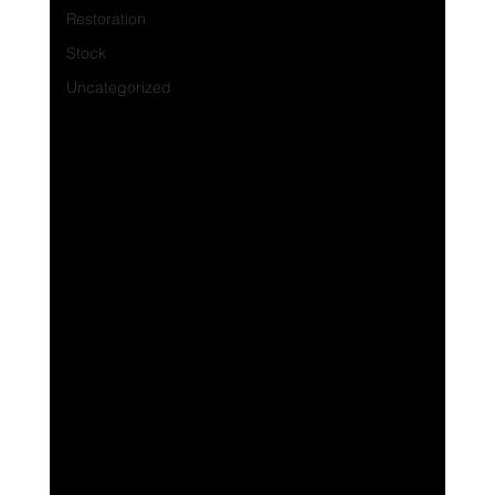
Restoration
Stock
Uncategorized