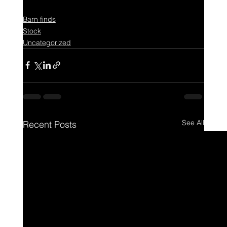
Barn finds
Stock
Uncategorized
See All
Recent Posts