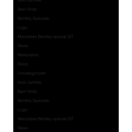
Auto Jumble
Barn finds
Bentley Specials
Logo
Mercedes Bentley special GT
News
Restoration
Stock
Uncategorized
Auto Jumble
Barn finds
Bentley Specials
Logo
Mercedes Bentley special GT
News