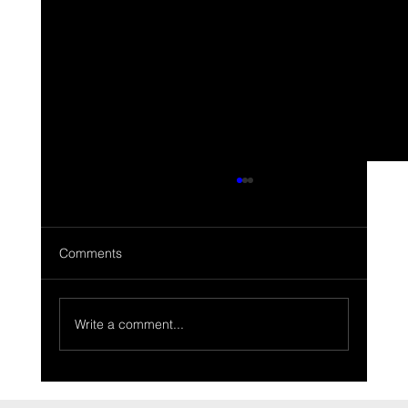
Comments
Write a comment...
Range Rover Classic two door Tuscan