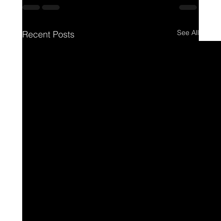
See All
Recent Posts