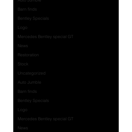
Auto Jumble
Barn finds
Bentley Specials
Logo
Mercedes Bentley special GT
News
Restoration
Stock
Uncategorized
Auto Jumble
Barn finds
Bentley Specials
Logo
Mercedes Bentley special GT
News