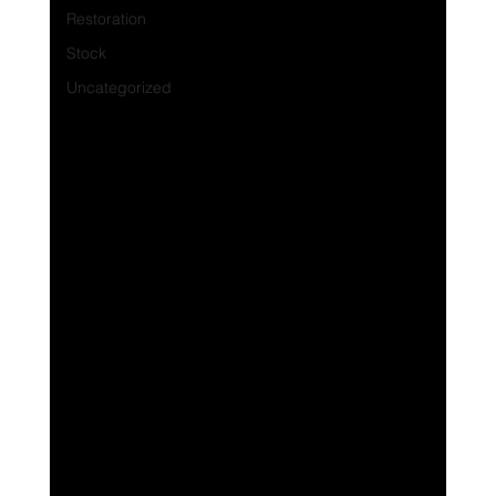
Restoration
Stock
Uncategorized