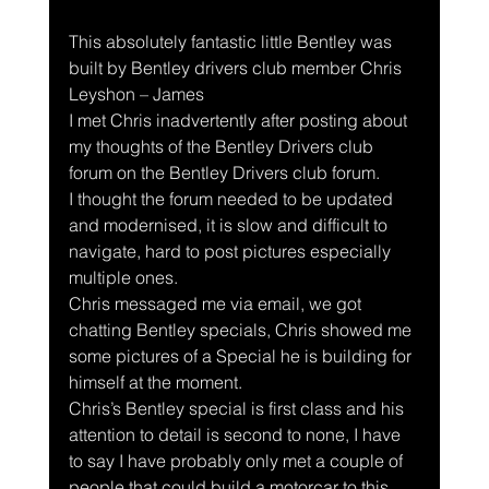
This absolutely fantastic little Bentley was 
built by Bentley drivers club member Chris 
Leyshon – James
I met Chris inadvertently after posting about 
my thoughts of the Bentley Drivers club 
forum on the Bentley Drivers club forum.
I thought the forum needed to be updated 
and modernised, it is slow and difficult to 
navigate, hard to post pictures especially 
multiple ones.
Chris messaged me via email, we got 
chatting Bentley specials, Chris showed me 
some pictures of a Special he is building for 
himself at the moment.
Chris’s Bentley special is first class and his 
attention to detail is second to none, I have 
to say I have probably only met a couple of 
people that could build a motorcar to this 