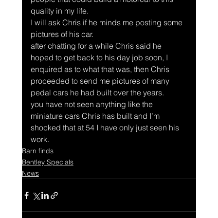
quality in my life.
I will ask Chris if he minds me posting some 
pictures of his car.
after chatting for a while Chris said he 
hoped to get back to his day job soon, I 
enquired as to what that was, then Chris 
proceeded to send me pictures of many 
pedal cars he had built over the years.
you have not seen anything like the 
miniature cars Chris has built and I’m 
shocked that at 54 I have only just seen his 
work.
Barn finds
Bentley Specials
News