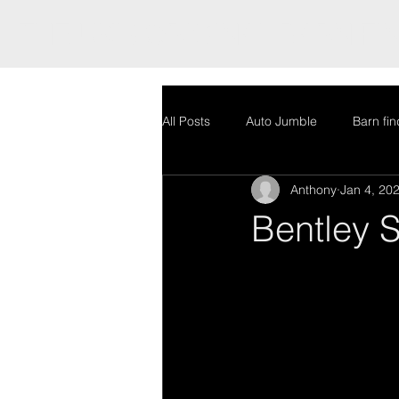
THE UK'S ORIGINAL BARN FI
All Posts
Auto Jumble
Barn fin
Anthony
Jan 4, 20
Stock
Uncategorized
Au
Bentley S
Restoration
Stock
Uncat
Mercedes Bentley special GT