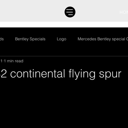
ND SPECIALIST
HO
ds
Bentley Specials
Logo
Mercedes Bentley special 
21
1 min read
to Jumble
Barn finds
Bentley Specials
Logo
Me
2 continental flying spur
egorized
Auto Jumble
Barn finds
Bentley Specials
News
Restoration
Stock
Uncategorized