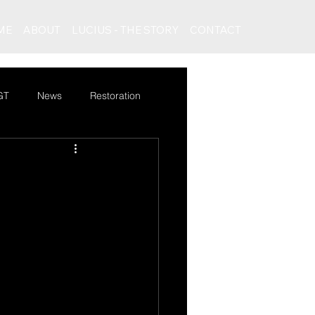
ME
ABOUT
LUCIUS - THE STORY
CONTACT
GT
News
Restoration
rcedes Bentley special GT
News
Logo